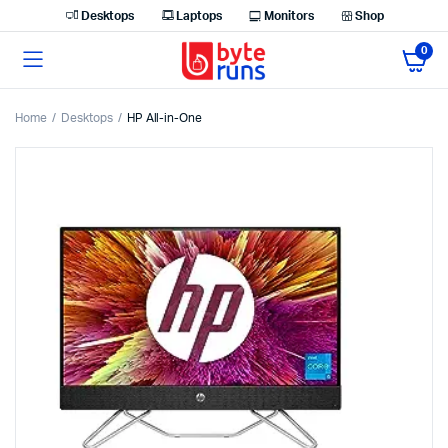
Desktops
Laptops
Monitors
Shop
0
Home
Desktops
HP All-in-One