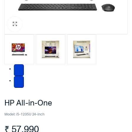
HP All-in-One
Model:
i5-1235U 24-inch
₹
57,990