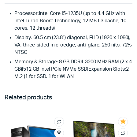
Processor:Intel Core i5-1235U (up to 4.4 GHz with
Intel Turbo Boost Technology, 12 MB L3 cache, 10
cores, 12 threads)
Display: 60.5 cm (23.8″) diagonal, FHD (1920 x 1080),
VA, three-sided microedge, anti-glare, 250 nits, 72%
NTSC
Memory & Storage: 8 GB DDR4-3200 MHz RAM (2 x 4
GB)|512 GB Intel PCIe NVMe SSD|Expansion Slots:2
M.2 (1 for SSD, 1 for WLAN
Related products