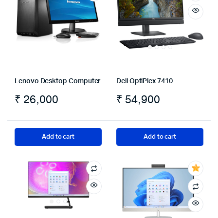
Lenovo Desktop Computer
Dell OptiPlex 7410
₹
26,000
₹
54,900
Add to cart
Add to cart