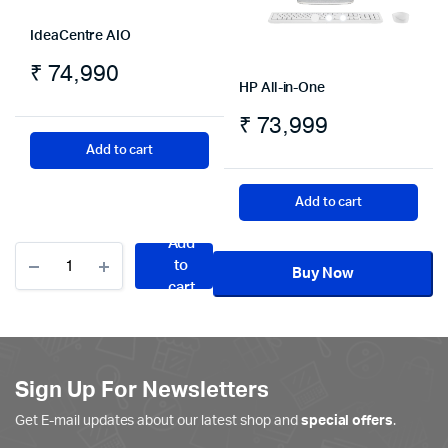
IdeaCentre AIO
₹
74,990
HP All-in-One
₹
73,999
Add to cart
Add to cart
Add
HP
to
All-
Buy Now
cart
in-
One
quantity
Sign Up For Newsletters
Get E-mail updates about our latest shop and
special offers
.