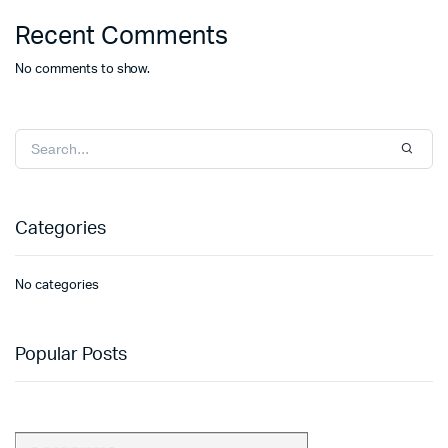
Recent Comments
No comments to show.
Categories
No categories
Popular Posts